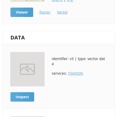
Viewer
Raster
Vector
DATA
identifier: v3 | type: vector dat
a
services:
TileJSON
Inspect