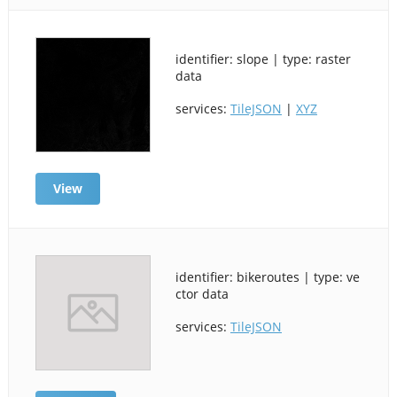
identifier: slope | type: raster
data
services:
TileJSON
|
XYZ
View
identifier: bikeroutes | type: ve
ctor data
services:
TileJSON