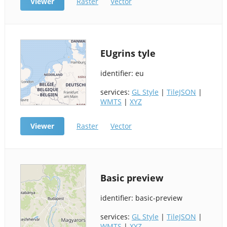
Viewer
Raster
Vector
EUgrins tyle
identifier: eu
services:
GL Style
|
TileJSON
|
WMTS
|
XYZ
Viewer
Raster
Vector
Basic preview
identifier: basic-preview
services:
GL Style
|
TileJSON
|
WMTS
|
XYZ