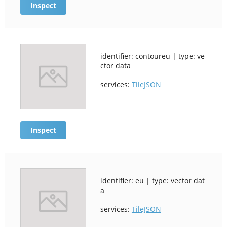
Inspect
identifier: contoureu | type: ve
ctor data
services:
TileJSON
Inspect
identifier: eu | type: vector dat
a
services:
TileJSON