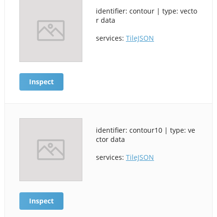
identifier: contour | type: vecto
r data
services:
TileJSON
Inspect
identifier: contour10 | type: ve
ctor data
services:
TileJSON
Inspect