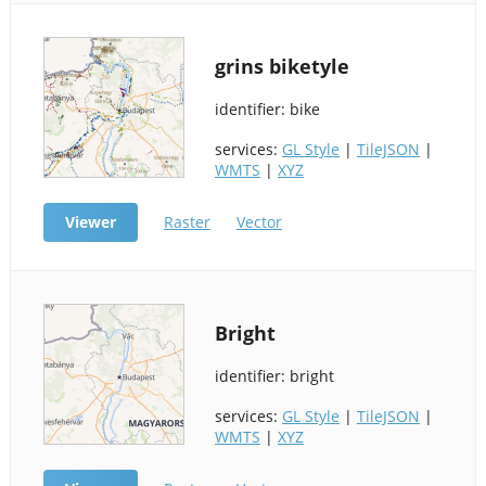
grins biketyle
identifier: bike
services:
GL Style
|
TileJSON
|
WMTS
|
XYZ
Viewer
Raster
Vector
Bright
identifier: bright
services:
GL Style
|
TileJSON
|
WMTS
|
XYZ