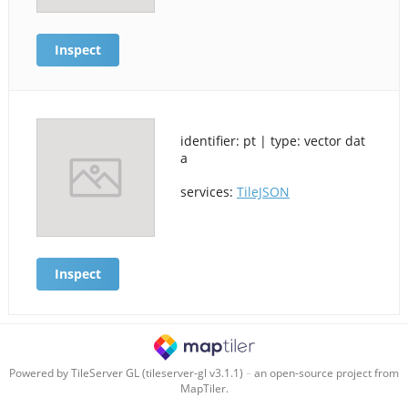
Inspect
identifier: pt | type: vector dat
a
services:
TileJSON
Inspect
Powered by TileServer GL (tileserver-gl v3.1.1)
–
an open-source project from
MapTiler.