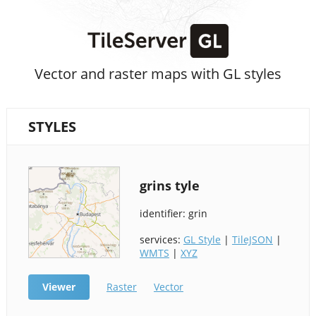
Vector and raster maps with GL styles
STYLES
grins tyle
identifier: grin
services:
GL Style
|
TileJSON
|
WMTS
|
XYZ
Viewer
Raster
Vector